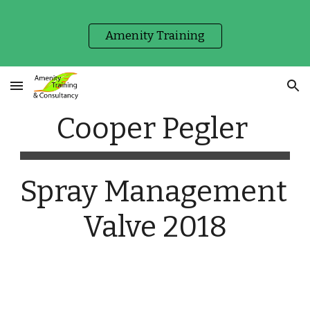
Skip to main content
Skip to navigation
Amenity Training
Cooper Pegler 
Spray Management 
Valve 2018